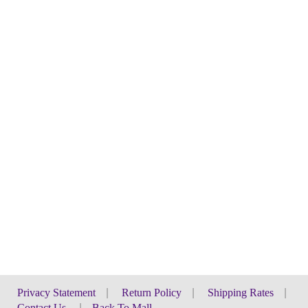
Privacy Statement
|
Return Policy
|
Shipping Rates
|
Contact Us
|
Back To Mall