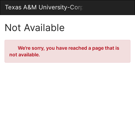
Skip
Texas A&M University-Corpus Christi Market
Togg
to
Main
Main
Navig
Content
Not Available
Error
We're sorry, you have reached a page that is
not available.