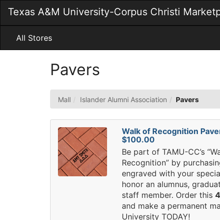
Skip
Texas A&M University-Corpus Christi Market
to
Main
Content
All Stores
Pavers
Mall
Islander Alumni Association
Pavers
Walk of Recognition Pave
$100.00
Be part of TAMU-CC’s “Wa
Recognition” by purchasin
engraved with your speci
honor an alumnus, graduat
staff member. Order this
4
and make a permanent ma
University TODAY!