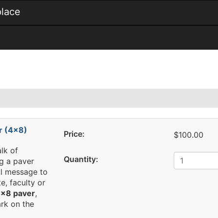
place
r (4x8)
Price:
$100.00
lk of
Quantity:
g a paver
al message to
e, faculty or
x8 paver
,
rk on the