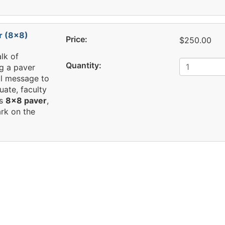
r (8x8)
Price:
$250.00
lk of
Quantity:
g a paver
al message to
uate, faculty
is
8x8 paver
,
rk on the