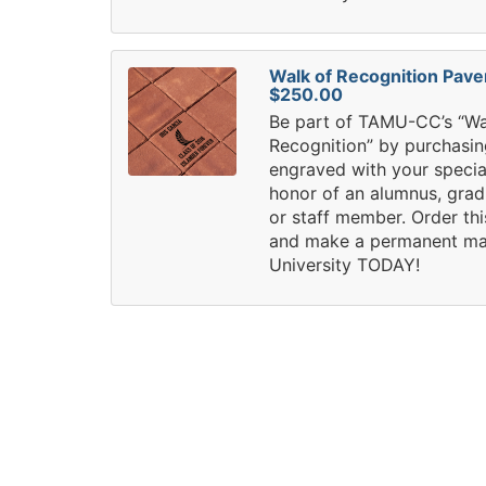
Walk of Recognition Pave
$250.00
Be part of TAMU-CC’s “Wa
Recognition” by purchasin
engraved with your speci
honor of an alumnus, grad
or staff member. Order th
and make a permanent ma
University TODAY!